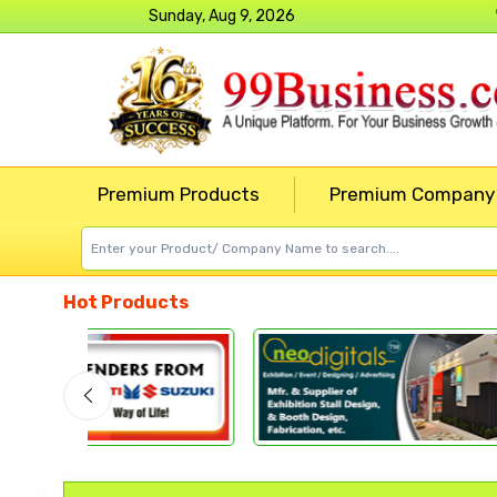
Sunday, Aug 9, 2026
Premium Products
Premium Company
Hot Products