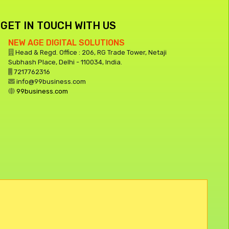
GET IN TOUCH WITH US
NEW AGE DIGITAL SOLUTIONS
Head & Regd. Office : 206, RG Trade Tower, Netaji
Subhash Place, Delhi - 110034, India.
7217762316
info@99business.com
99business.com