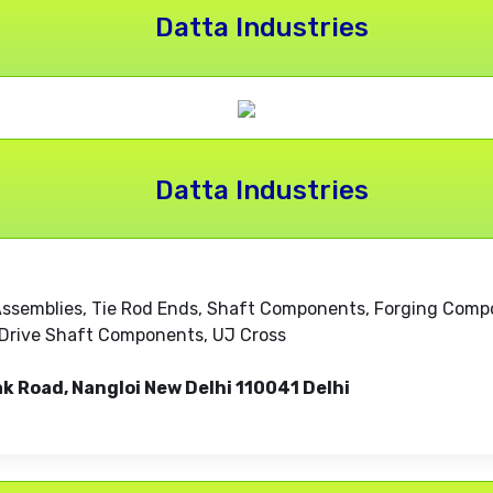
Datta Industries
Datta Industries
Assemblies, Tie Rod Ends, Shaft Components, Forging Compon
s, Drive Shaft Components, UJ Cross
ak Road, Nangloi New Delhi 110041 Delhi