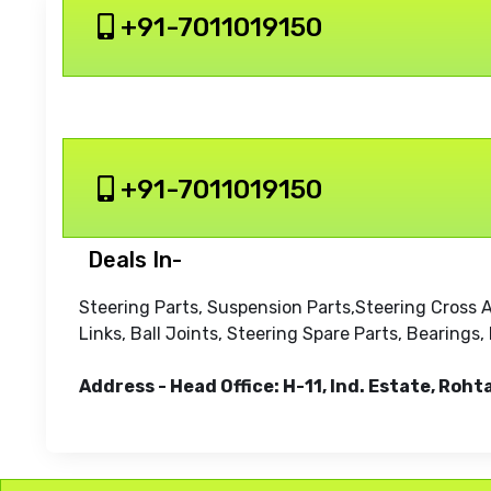
+91-7011019150
+91-7011019150
Deals In-
Steering Parts, Suspension Parts,Steering Cross 
Links, Ball Joints, Steering Spare Parts, Bearing
Address - Head Office: H-11, Ind. Estate, Roht