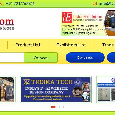
+91-7217762316
info@99b
Product List
Exhibitors List
Trade
Buy Leads
Search