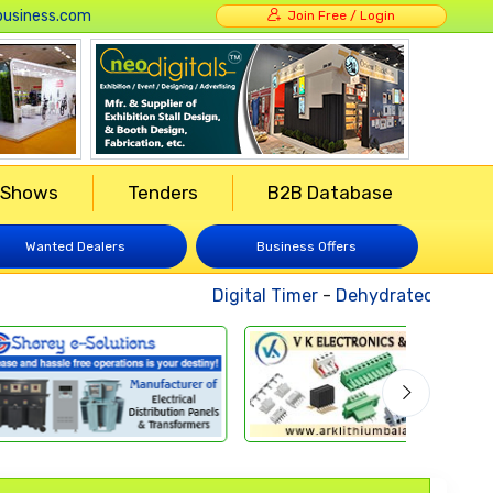
usiness.com
Join Free / Login
 Shows
Tenders
B2B Database
Wanted Dealers
Business Offers
Digital Timer
-
Dehydrated Vegetab