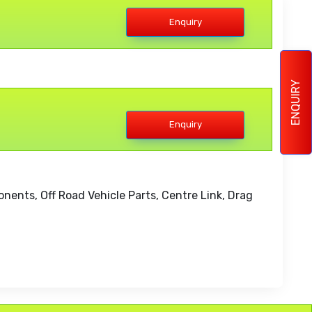
Enquiry
ENQUIRY
Enquiry
ents, Off Road Vehicle Parts, Centre Link, Drag