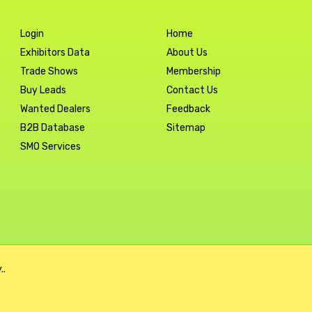
Login
Home
Exhibitors Data
About Us
Trade Shows
Membership
Buy Leads
Contact Us
Wanted Dealers
Feedback
B2B Database
Sitemap
SMO Services
..