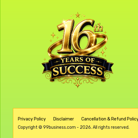
Privacy Policy
Disclaimer
Cancellation & Refund Policy
Copyright © 99business.com - 2026. All rights reserved.