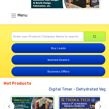
Menu
Buy Leads
Wanted Dealers
Business Offers
Hot Products
Digital Timer
-
Dehydrated Vegeta