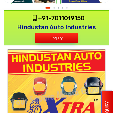
+91-7011019150
Hindustan Auto Industries
Enquiry
ENQUIRY