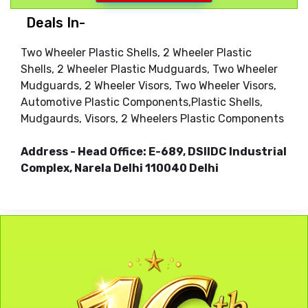
Deals In-
Two Wheeler Plastic Shells, 2 Wheeler Plastic
Shells, 2 Wheeler Plastic Mudguards, Two Wheeler
Mudguards, 2 Wheeler Visors, Two Wheeler Visors,
Automotive Plastic Components,Plastic Shells,
Mudgaurds, Visors, 2 Wheelers Plastic Components
Address - Head Office: E-689, DSIIDC Industrial
Complex, Narela Delhi 110040 Delhi