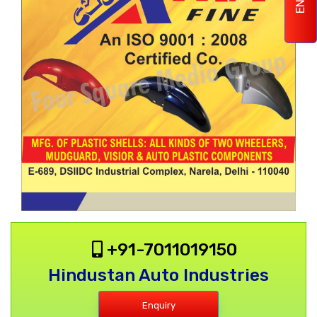
+91-7011019150
Hindustan Auto Industries
Enquiry