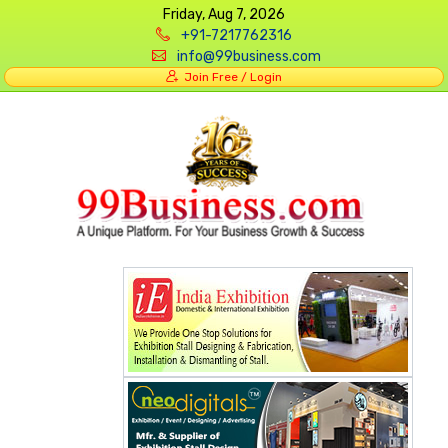
Friday, Aug 7, 2026
+91-7217762316
info@99business.com
Join Free / Login