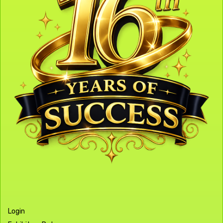
Login