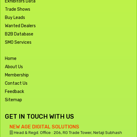
Exhibitors Data
Trade Shows
Buy Leads
Wanted Dealers
B2B Database
SMO Services
Home
About Us
Membership
Contact Us
Feedback
Sitemap
GET IN TOUCH WITH US
NEW AGE DIGITAL SOLUTIONS
Head & Regd. Office : 206, RG Trade Tower, Netaji Subhash