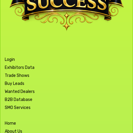
Login
Exhibitors Data
Trade Shows
Buy Leads
Wanted Dealers
B2B Database
SMO Services
Home
About Us