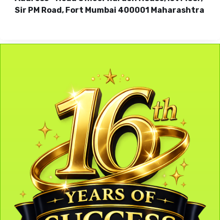
Sir PM Road, Fort Mumbai 400001 Maharashtra