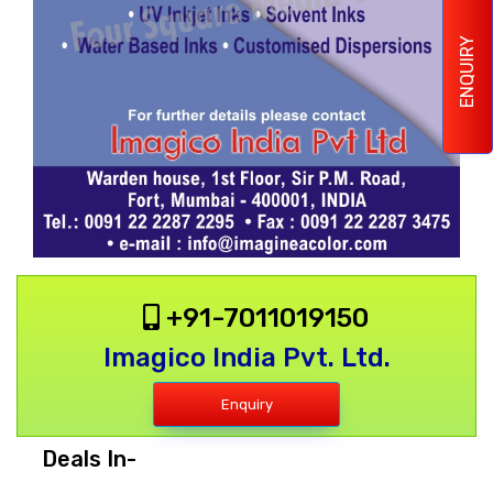
ENQUIRY
+91-7011019150
Imagico India Pvt. Ltd.
Enquiry
Deals In-