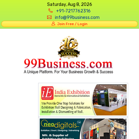
Saturday, Aug 8, 2026
+91-7217762316
info@99business.com
Join Free / Login