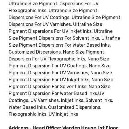
Ultrafine Size Pigment Dispersions For UV
Flexographic Inks, Ultrafine Size Pigment
Dispersions For UV Coatings, Ultrafine Size Pigment
Dispersions For UV Varnishes, Ultrafine Size
Pigment Dispersions For UV Inkjet Inks, Ultrafine
Size Pigment Dispersions For Solvent Inks, Ultrafine
Size Pigment Dispersions For Water Based Inks,
Customized Dispersions, Nano Size Pigment
Dispersion For UV Flexographic Inks, Nano Size
Pigment Dispersion For UV Coatings, Nano Size
Pigment Dispersion For UV Varnishes, Nano Size
Pigment Dispersion For UV Inkjet Inks, Nano Size
Pigment Dispersion For Solvent Inks, Nano Size
Pigment Dispersion For Water Based Inks,UV
Coatings, UV Varnishes, Inkjet Inks, Solvent Inks,
Water Based Inks, Customized Dispersions,
Flexographic Inks, UV Inkjet Inks
Address - Head Office: Warden House, Ist Floor,