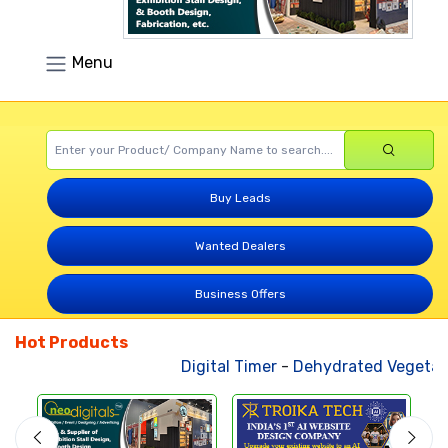
Menu
Buy Leads
Wanted Dealers
Business Offers
Hot Products
Digital Timer
-
Dehydrated Vegetabl