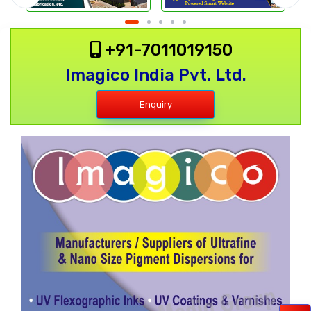
+91-7011019150
Imagico India Pvt. Ltd.
Enquiry