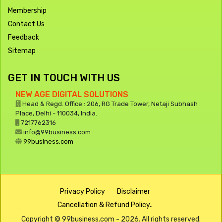
Membership
Contact Us
Feedback
Sitemap
GET IN TOUCH WITH US
NEW AGE DIGITAL SOLUTIONS
Head & Regd. Office : 206, RG Trade Tower, Netaji Subhash
Place, Delhi - 110034, India.
7217762316
info@99business.com
99business.com
Privacy Policy
Disclaimer
Cancellation & Refund Policy..
Copyright © 99business.com - 2026. All rights reserved.