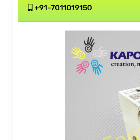
+91-7011019150