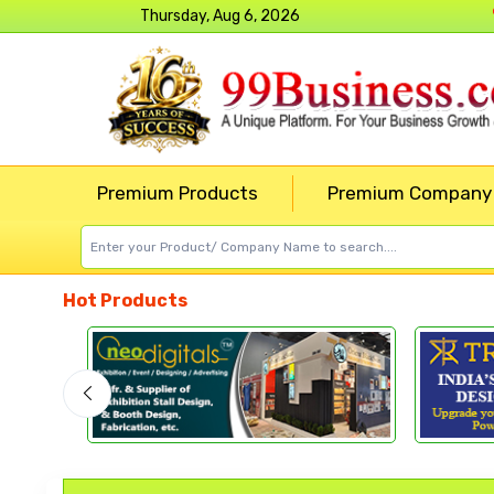
Thursday, Aug 6, 2026
Premium Products
Premium Company
Hot Products