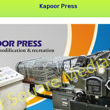
Kapoor Press