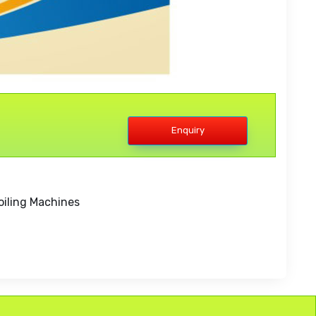
Enquiry
oiling Machines