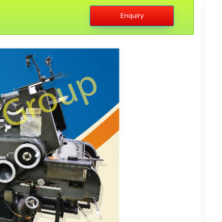
Enquiry