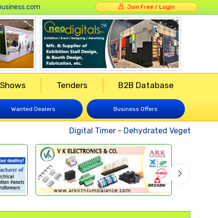
usiness.com
Join Free / Login
 Shows
Tenders
B2B Database
Wanted Dealers
Business Offers
Digital Timer
-
Dehydrated Vegetables
-
Weld