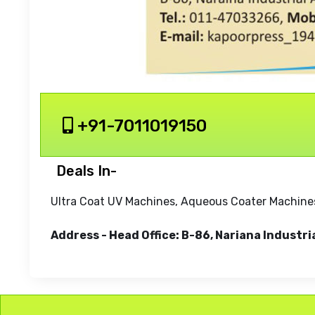
+91-7011019150
Deals In-
Ultra Coat UV Machines, Aqueous Coater Machines
Address - Head Office: B-86, Nariana Industri