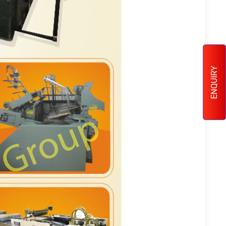
ENQUIRY