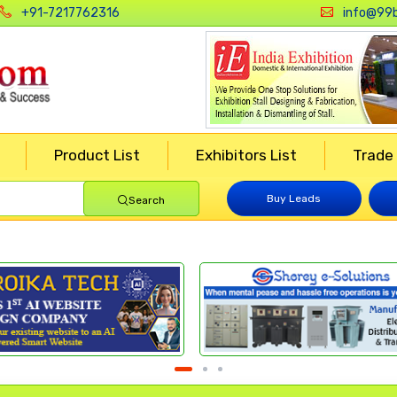
+91-7217762316
info@99b
Product List
Exhibitors List
Trade
Buy Leads
Search