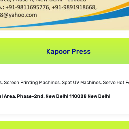
Kapoor Press
, Screen Printing Machines, Spot UV Machines, Servo Hot F
al Area, Phase-2nd, New Delhi 110028 New Delhi