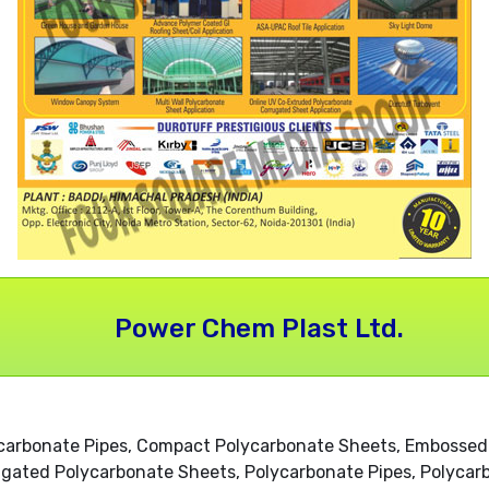
Power Chem Plast Ltd.
ycarbonate Pipes, Compact Polycarbonate Sheets, Embossed
ugated Polycarbonate Sheets, Polycarbonate Pipes, Polycarb