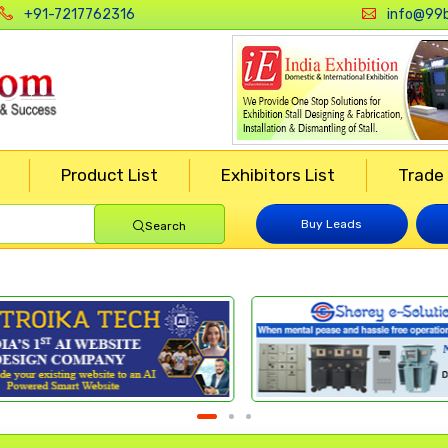
+91-7217762316
info@99b
Product List
Exhibitors List
Trade
Buy Leads
Search