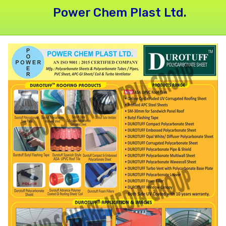
Power Chem Plast Ltd.