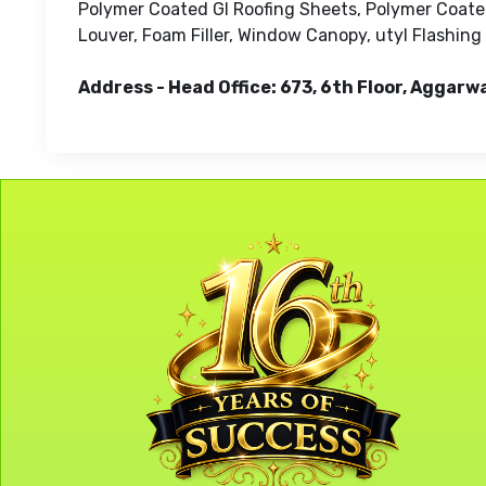
Polymer Coated GI Roofing Sheets, Polymer Coated
Louver, Foam Filler, Window Canopy, utyl Flashing
Address - Head Office: 673, 6th Floor, Aggarw