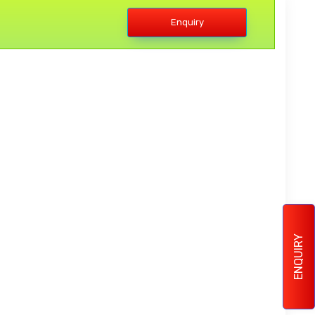
Enquiry
ENQUIRY