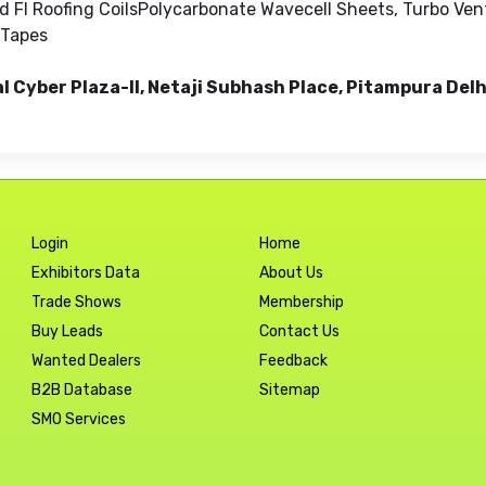
 FI Roofing CoilsPolycarbonate Wavecell Sheets, Turbo Ven
 Tapes
al Cyber Plaza-II, Netaji Subhash Place, Pitampura Delh
Login
Home
Exhibitors Data
About Us
Trade Shows
Membership
Buy Leads
Contact Us
Wanted Dealers
Feedback
B2B Database
Sitemap
SMO Services