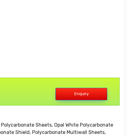
Enquiry
 Polycarbonate Sheets, Opal White Polycarbonate
onate Shield, Polycarbonate Multiwall Sheets,