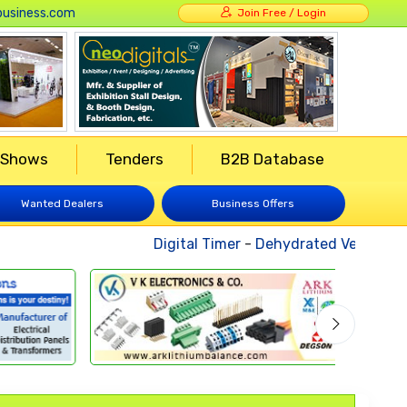
usiness.com
Join Free / Login
 Shows
Tenders
B2B Database
Wanted Dealers
Business Offers
Digital Timer
-
Dehydrated Vegetables