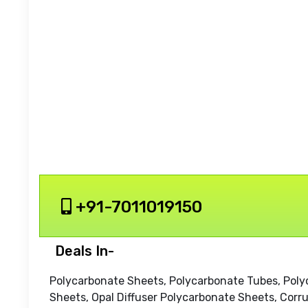
+91-7011019150
Deals In-
Polycarbonate Sheets, Polycarbonate Tubes, Pol
Sheets, Opal Diffuser Polycarbonate Sheets, Corr