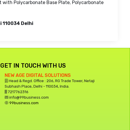
t with Polycarbonate Base Plate, Polycarbonate
i 110034 Delhi
GET IN TOUCH WITH US
NEW AGE DIGITAL SOLUTIONS
Head & Regd. Office : 206, RG Trade Tower, Netaji
Subhash Place, Delhi - 110034, India.
7217762316
info@99business.com
99business.com