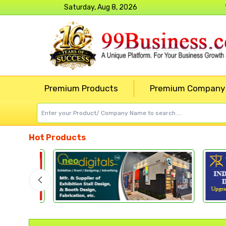
Saturday, Aug 8, 2026
Premium Products
Premium Company
Hot Products