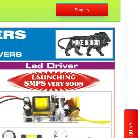
Enquiry
ENQUIRY