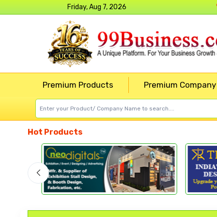
Friday, Aug 7, 2026
Premium Products
Premium Company
Hot Products