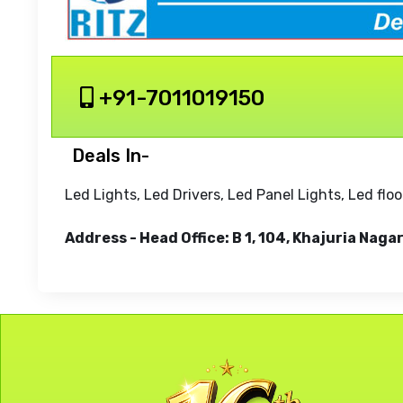
+91-7011019150
Deals In-
Led Lights, Led Drivers, Led Panel Lights, Led flo
Address - Head Office: B 1, 104, Khajuria Nag