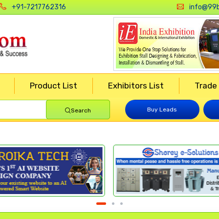
+91-7217762316
info@99b
Product List
Exhibitors List
Trade
Buy Leads
Search