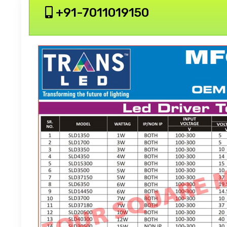
+91-7011019150