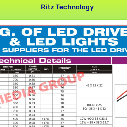
Ritz Technology