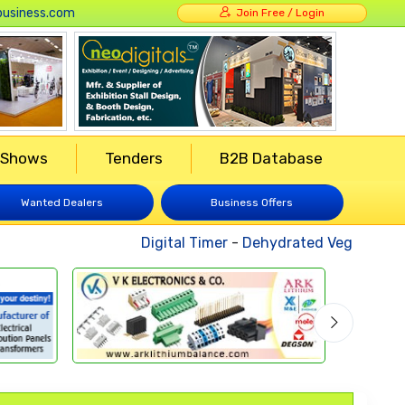
usiness.com
Join Free / Login
 Shows
Tenders
B2B Database
Wanted Dealers
Business Offers
Digital Timer
-
Dehydrated Vegetables
-
W