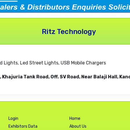
Ritz Technology
od Lights, Led Street Lights, USB Mobile Chargers
ar, Khajuria Tank Road, Off. SV Road, Near Balaji Hall,
Login
Home
Exhibitors Data
About Us