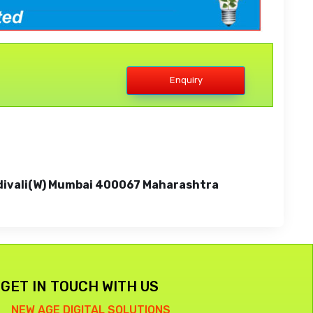
Enquiry
 Kandivali(W) Mumbai 400067 Maharashtra
GET IN TOUCH WITH US
NEW AGE DIGITAL SOLUTIONS