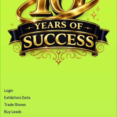
Login
Exhibitors Data
Trade Shows
Buy Leads