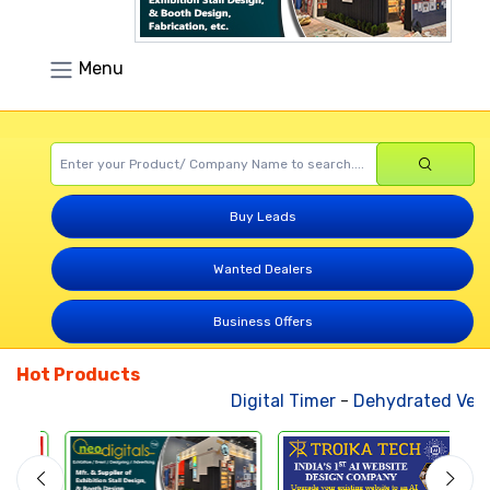
Menu
Buy Leads
Wanted Dealers
Business Offers
Hot Products
Digital Timer
-
Dehydrated Vege