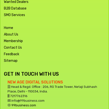
Wanted Dealers
B2B Database
SMO Services
Home
About Us
Membership
Contact Us
Feedback
Sitemap
GET IN TOUCH WITH US
NEW AGE DIGITAL SOLUTIONS
Head & Regd. Office : 206, RG Trade Tower, Netaji Subhash
Place, Delhi - 110034, India.
7217762316
info@99business.com
99business.com