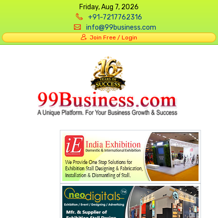
Friday, Aug 7, 2026
+91-7217762316
info@99business.com
Join Free / Login