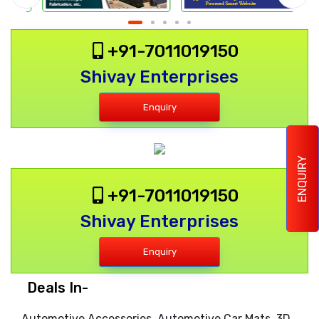
+91-7011019150
Shivay Enterprises
Enquiry
ENQUIRY
+91-7011019150
Shivay Enterprises
Enquiry
Deals In-
Automotive Accessories, Automotive Car Mats, 3D