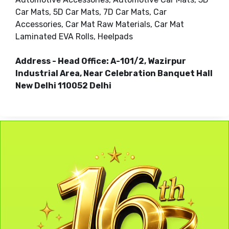
Car Mats, 5D Car Mats, 7D Car Mats, Car
Accessories, Car Mat Raw Materials, Car Mat
Laminated EVA Rolls, Heelpads
Address - Head Office: A-101/2, Wazirpur
Industrial Area, Near Celebration Banquet Hall
New Delhi 110052 Delhi