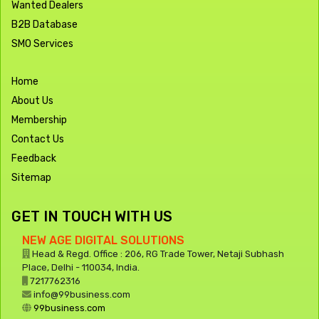
Wanted Dealers
B2B Database
SMO Services
Home
About Us
Membership
Contact Us
Feedback
Sitemap
GET IN TOUCH WITH US
NEW AGE DIGITAL SOLUTIONS
Head & Regd. Office : 206, RG Trade Tower, Netaji Subhash
Place, Delhi - 110034, India.
7217762316
info@99business.com
99business.com