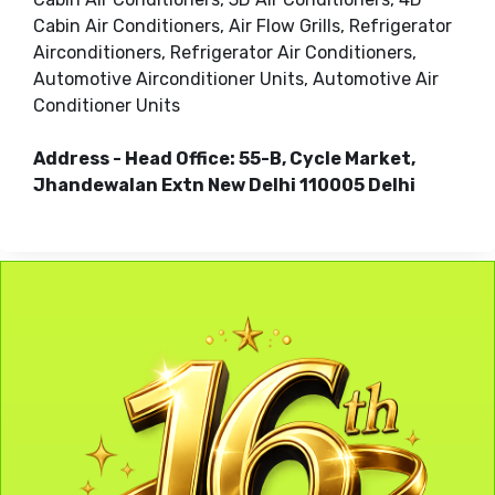
Cabin Air Conditioners, Air Flow Grills, Refrigerator
Airconditioners, Refrigerator Air Conditioners,
Automotive Airconditioner Units, Automotive Air
Conditioner Units
Address - Head Office: 55-B, Cycle Market,
Jhandewalan Extn New Delhi 110005 Delhi