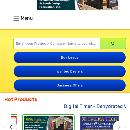
Menu
Buy Leads
Wanted Dealers
Business Offers
Hot Products
Digital Timer
-
Dehydrated Veg