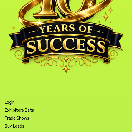
Login
Exhibitors Data
Trade Shows
Buy Leads