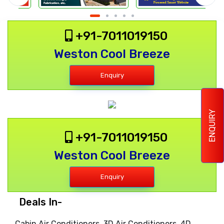
+91-7011019150
Weston Cool Breeze
Enquiry
ENQUIRY
+91-7011019150
Weston Cool Breeze
Enquiry
Deals In-
Cabin Air Conditioners, 3D Air Conditioners, 4D