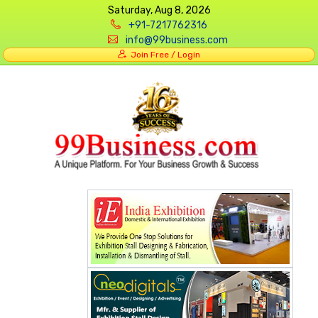
Saturday, Aug 8, 2026
+91-7217762316
info@99business.com
Join Free / Login