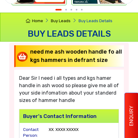
Home
Buy Leads
Buy Leads Details
BUY LEADS DETAILS
need me ash wooden handle fo all
kgs hammers in defrant size
Dear Sir I need i all types and kgs hamer
handle in ash wood so please give me all of
your side infomation about your standerd
sizes of hammer handle
ENQUIRY
Buyer's Contact Information
Contact
XX. XXXX XXXXX
Person: