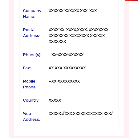
Company
XXXXXX XXXXXX XXX. XXX.
Name:
Postal
XXXX XX. XXXX,XXXX, XXXXXXXX
Address:
XXXXXXXX XXXXXXXX XXXXXX
XXXXXXX
Phone(s):
+XX-XXXX-XXXXXX
Fax:
XX-XXX-XXXXXXXXX
Mobile
+XX-XXXXXXXXX
Phone:
Country:
XXXXX
Web
XXXXX://XXX.XXXXXXXXXXXX.XXX/
Address: