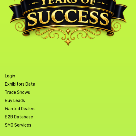
Login
Exhibitors Data
Trade Shows
Buy Leads
Wanted Dealers
B2B Database
SMO Services