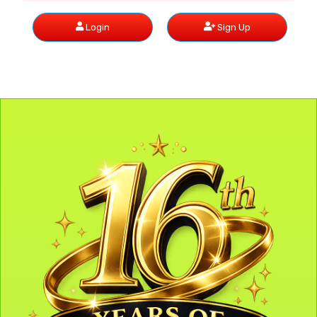
Login
Sign Up