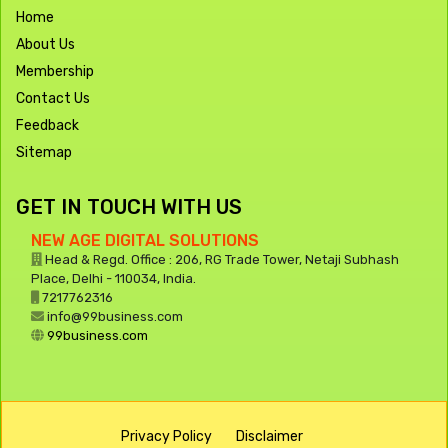
Home
About Us
Membership
Contact Us
Feedback
Sitemap
GET IN TOUCH WITH US
NEW AGE DIGITAL SOLUTIONS
Head & Regd. Office : 206, RG Trade Tower, Netaji Subhash
Place, Delhi - 110034, India.
7217762316
info@99business.com
99business.com
Privacy Policy
Disclaimer