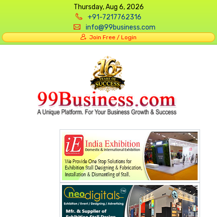
Thursday, Aug 6, 2026
+91-7217762316
info@99business.com
Join Free / Login