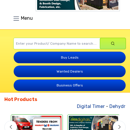
Menu
Buy Leads
Wanted Dealers
Business Offers
Hot Products
Digital Timer
-
Dehydrate