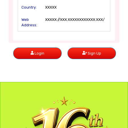
Country:
XXXXX
Web
XXXXX://XXX.XXXXXXXXXXXX.XXX/
Address:
Login
Sign Up