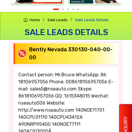
Home
Sale Leads
Sale Leads Details
SALE LEADS DETAILS
Bently Nevada 330130-040-00-
00
Contact person: Mr.Bruce WhatsApp: 86
18106957056 Phone: 008618106957056 E-
mail: sales5@nseauto.com Skype:
8618106957056 QQ: 1615348015 Wechat:
nseauto006 Website:
http://www.nseauto.com 140NOE11701
140CPU31110 140CPU43412A
ENQUIRY
490NRP95400 140NOE77111
140ACI03000Â