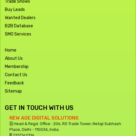
Trade Shows
Buy Leads
Wanted Dealers
B2B Database
SMO Services
Home
About Us
Membership
Contact Us
Feedback
Sitemap
GET IN TOUCH WITH US
NEW AGE DIGITAL SOLUTIONS
Head & Regd. Office : 206, RG Trade Tower, Netaji Subhash
Place, Delhi - 110034, India.
7217762316