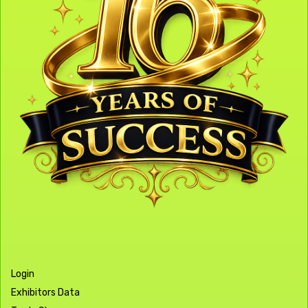
Login
Exhibitors Data