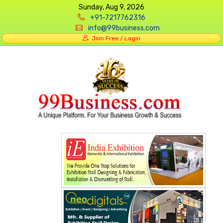
Sunday, Aug 9, 2026
+91-7217762316
info@99business.com
Join Free / Login