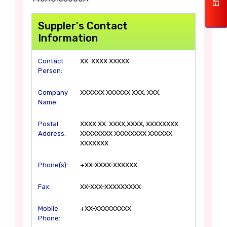
Suppler's Contact
Information
Contact
XX. XXXX XXXXX
Person:
Company
XXXXXX XXXXXX XXX. XXX.
Name:
Postal
XXXX XX. XXXX,XXXX, XXXXXXXX
Address:
XXXXXXXX XXXXXXXX XXXXXX
XXXXXXX
Phone(s):
+XX-XXXX-XXXXXX
Fax:
XX-XXX-XXXXXXXXX
Mobile
+XX-XXXXXXXXX
Phone: