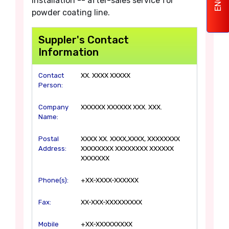
installation -- after-sales service for
powder coating line.
Suppler's Contact
Information
Contact
XX. XXXX XXXXX
Person:
Company
XXXXXX XXXXXX XXX. XXX.
Name:
Postal
XXXX XX. XXXX,XXXX, XXXXXXXX
Address:
XXXXXXXX XXXXXXXX XXXXXX
XXXXXXX
Phone(s):
+XX-XXXX-XXXXXX
Fax:
XX-XXX-XXXXXXXXX
Mobile
+XX-XXXXXXXXX