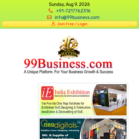
Sunday, Aug 9, 2026
+91-7217762316
info@99business.com
Join Free / Login