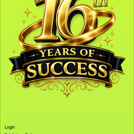
Login