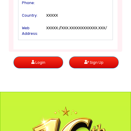
Phone:
Country:
XXXXX
Web
XXXXX://XXX.XXXXXXXXXXXX.XXX/
Address:
Login
Sign Up