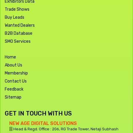
Exhibitors Data
Trade Shows
Buy Leads
Wanted Dealers
B2B Database
SMO Services
Home
About Us
Membership
Contact Us
Feedback
Sitemap
GET IN TOUCH WITH US
NEW AGE DIGITAL SOLUTIONS
Head & Regd. Office : 206, RG Trade Tower, Netaji Subhash