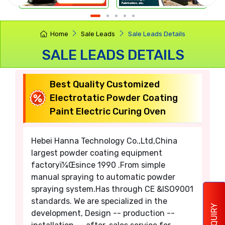
Home
Sale Leads
Sale Leads Details
SALE LEADS DETAILS
Best Quality Customized
Electrotatic Powder Coating
Paint Electric Curing Oven
Hebei Hanna Technology Co.,Ltd,China
largest powder coating equipment
factoryï¼Œsince 1990 .From simple
manual spraying to automatic powder
spraying system.Has through CE &ISO9001
standards. We are specialized in the
ENQUIRY
development, Design -- production --