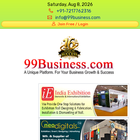
Saturday, Aug 8, 2026
+91-7217762316
info@99business.com
Join Free / Login