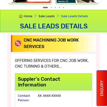
Home
Sale Leads
Sale Leads Details
SALE LEADS DETAILS
CNC MACHINING JOB WORK
SERVICES
OFFERING SERVICES FOR CNC JOB WORK,
CNC TURNING & OTHERS...
Suppler's Contact
ENQUIRY
Information
Contact
XX. XXXX XXXXX
Person: