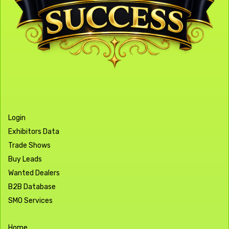
Login
Exhibitors Data
Trade Shows
Buy Leads
Wanted Dealers
B2B Database
SMO Services
Home