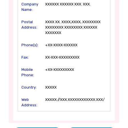
Company
XXXXXX XXXXXX XXX. XXX.
Name:
Postal
XXXX XX. XXXX,XXXX, XXXXXXXX
Address:
XXXXXXXX XXXXXXXX XXXXXX
XXXXXXX
Phone(s):
+XX-XXXX-XXXXXX
Fax:
XX-XXX-XXXXXXXXX
Mobile
+XX-XXXXXXXXX
Phone:
Country:
XXXXX
Web
XXXXX://XXX.XXXXXXXXXXXX.XXX/
Address: