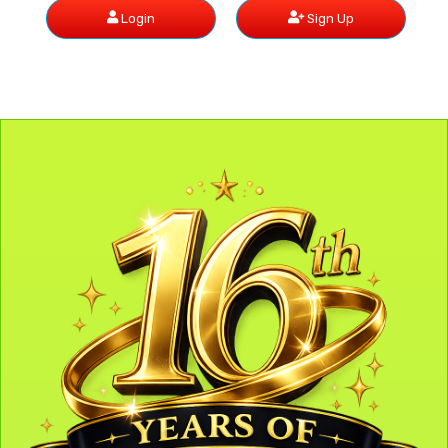
Login
Sign Up