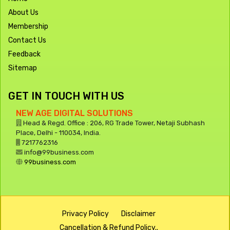
About Us
Membership
Contact Us
Feedback
Sitemap
GET IN TOUCH WITH US
NEW AGE DIGITAL SOLUTIONS
Head & Regd. Office : 206, RG Trade Tower, Netaji Subhash
Place, Delhi - 110034, India.
7217762316
info@99business.com
99business.com
Privacy Policy
Disclaimer
Cancellation & Refund Policy..