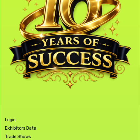
Login
Exhibitors Data
Trade Shows