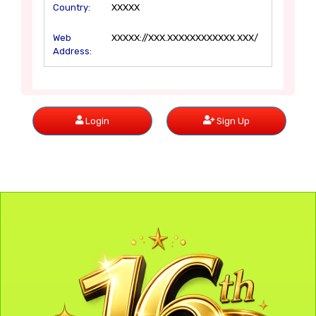
Country:
XXXXX
Web
XXXXX://XXX.XXXXXXXXXXXX.XXX/
Address:
Login
Sign Up