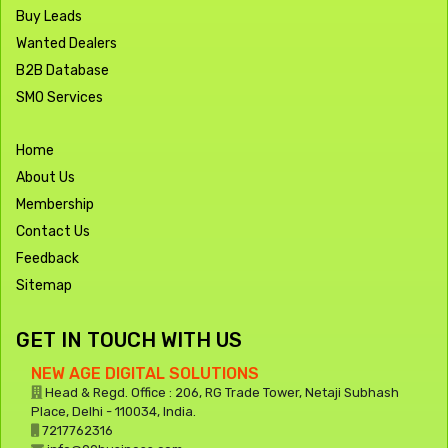
Buy Leads
Wanted Dealers
B2B Database
SMO Services
Home
About Us
Membership
Contact Us
Feedback
Sitemap
GET IN TOUCH WITH US
NEW AGE DIGITAL SOLUTIONS
Head & Regd. Office : 206, RG Trade Tower, Netaji Subhash
Place, Delhi - 110034, India.
7217762316