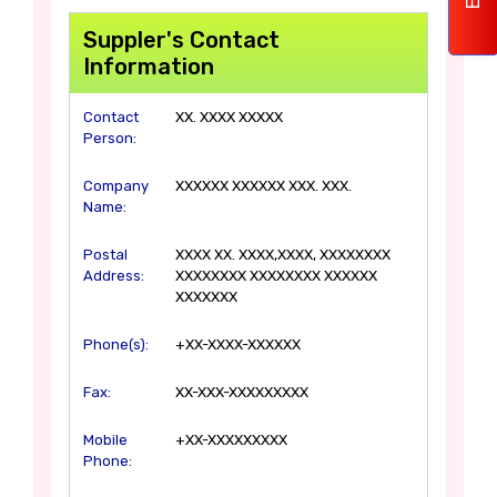
Suppler's Contact
Information
Contact
XX. XXXX XXXXX
Person:
Company
XXXXXX XXXXXX XXX. XXX.
Name:
Postal
XXXX XX. XXXX,XXXX, XXXXXXXX
Address:
XXXXXXXX XXXXXXXX XXXXXX
XXXXXXX
Phone(s):
+XX-XXXX-XXXXXX
Fax:
XX-XXX-XXXXXXXXX
Mobile
+XX-XXXXXXXXX
Phone: