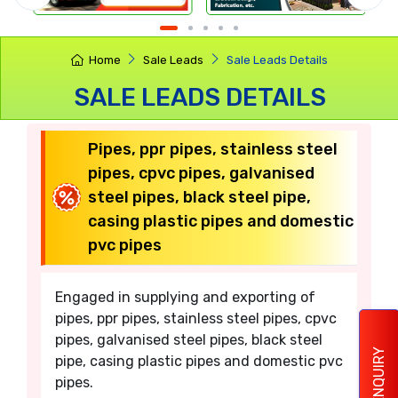
Home
Sale Leads
Sale Leads Details
SALE LEADS DETAILS
Pipes, ppr pipes, stainless steel
pipes, cpvc pipes, galvanised
steel pipes, black steel pipe,
casing plastic pipes and domestic
pvc pipes
Engaged in supplying and exporting of
pipes, ppr pipes, stainless steel pipes, cpvc
pipes, galvanised steel pipes, black steel
ENQUIRY
pipe, casing plastic pipes and domestic pvc
pipes.