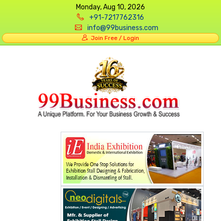
Monday, Aug 10, 2026
+91-7217762316
info@99business.com
Join Free / Login