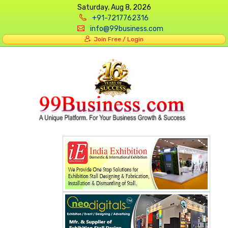
Saturday, Aug 8, 2026
+91-7217762316
info@99business.com
Join Free / Login