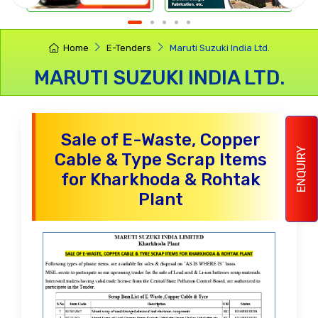
Home
E-Tenders
Maruti Suzuki India Ltd.
MARUTI SUZUKI INDIA LTD.
Sale of E-Waste, Copper
ENQUIRY
Cable & Type Scrap Items
for Kharkhoda & Rohtak
Plant