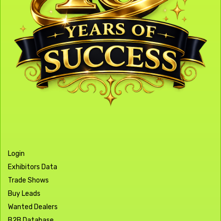
Login
Exhibitors Data
Trade Shows
Buy Leads
Wanted Dealers
B2B Database