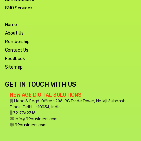
SMO Services
Home
About Us
Membership
Contact Us
Feedback
Sitemap
GET IN TOUCH WITH US
NEW AGE DIGITAL SOLUTIONS
Head & Regd. Office : 206, RG Trade Tower, Netaji Subhash
Place, Delhi - 110034, India.
7217762316
info@99business.com
99business.com